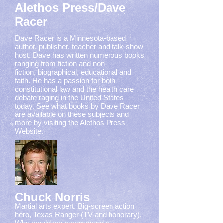
Alethos Press/Dave
Racer
Dave Racer is a Minnesota-based
author, publisher, teacher and talk-show
host. Dave has written numerous books
ranging from fiction and non-
fiction, biographical, educational and
faith. He has a passion for both
constitutional law and the health care
debate raging in the United States
today. See what books by Dave Racer
are available on these subjects and
more by visiting the
Alethos Press
Website.
Chuck Norris
Martial arts expert. Big-screen action
hero, Texas Ranger (TV and honorary).
Why would we recommend a