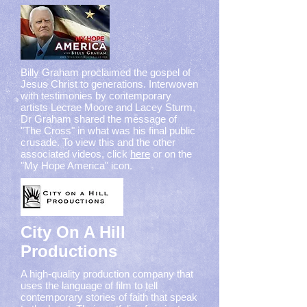
Billy Graham proclaimed the gospel of
Jesus Christ to generations. Interwoven
with testimonies by contemporary
artists Lecrae Moore and Lacey Sturm,
Dr Graham shared the message of
"The Cross" in what was his final public
crusade. To view this and the other
associated videos, click
here
or on the
"My Hope America" icon.
City On A Hill
Productions
A high-quality production company that
uses the language of film to tell
contemporary stories of faith that speak