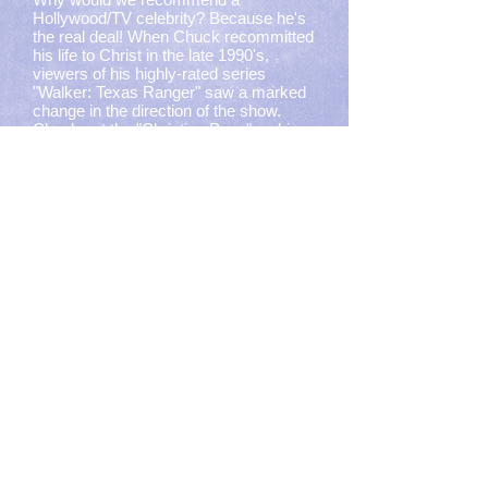
Hollywood/TV celebrity? Because he's
the real deal! When Chuck recommitted
his life to Christ in the late 1990's,
viewers of his highly-rated series
"Walker: Texas Ranger" saw a marked
change in the direction of the show.
Check out the
"Christian Page"
on his
Website. You'll be pleasantly surprised
how open Chuck Norris and his wife
Gena are about their faith.
Alisa Childers
Former member of ZOEgirl (and
daughter of CCM Great Chuck Girard),
Alisa's ministry focus is now
apologetics, hosting podcasts and