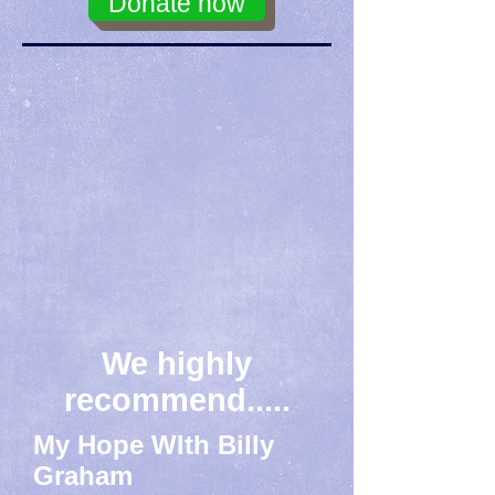
Donate now
We highly
recommend.....
My Hope WIth Billy
Graham