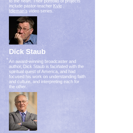
to the heart. Their portfolio of projects
include pastor-teacher
Kyle
Idleman's
video series.
Dick Staub
An award-winning broadcaster and
author, Dick Staub is facinated with the
spiritual quest of America, and had
focused his work on understanding faith
and culture, and interpreting each for
the other.