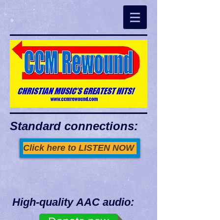
Standard connections:
Click here to LISTEN NOW
High-quality AAC audio: